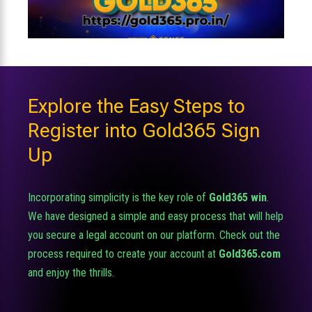
Explore the Easy Steps to
Register into Gold365 Sign
Up
Incorporating simplicity is the key role of
Gold365 win
.
We have designed a simple and easy process that will help
you secure a legal account on our platform. Check out the
process required to create your account at
Gold365.com
and enjoy the thrills.