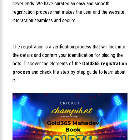
never ends. We have curated an easy and smooth
registration process that makes the user and the website
interaction seamless and secure.
The registration is a verification process that will look into
the details and confirm your identification for placing the
bets. Discover the elements of the
Gold365 registration
process
and check the step-by-step guide to learn about
it.