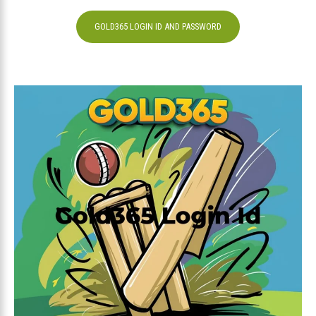
GOLD365 LOGIN ID AND PASSWORD