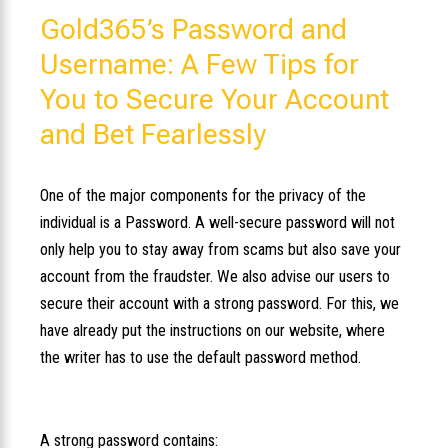
Gold365’s Password and
Username: A Few Tips for
You to Secure Your Account
and Bet Fearlessly
One of the major components for the privacy of the
individual is a Password. A well-secure password will not
only help you to stay away from scams but also save your
account from the fraudster. We also advise our users to
secure their account with a strong password. For this, we
have already put the instructions on our website, where
the writer has to use the default password method.
A strong password contains: