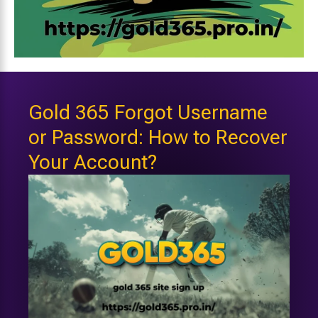
Gold 365 Forgot Username
or Password: How to Recover
Your Account?