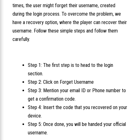
times, the user might forget their username, created
during the login process. To overcome the problem, we
have a recovery option, where the player can recover their
username. Follow these simple steps and follow them
carefully.
Step 1: The first step is to head to the login
section.
Step 2: Click on Forget Username
Step 3: Mention your email ID or Phone number to
get a confirmation code.
Step 4: Insert the code that you recovered on your
device.
Step 5: Once done, you will be handed your official
username.