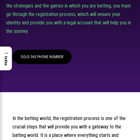
the strategies and the games in which you are betting, you must
go through the registration process, which will ensure your
identity and provide you with a legal account that will help you in
the journey.
→
GOLD 365 PHONE NUMBER
Index
In the betting world, the registration process is one of the
crucial steps that will provide you with a gateway to the
batting world. It is a place where everything starts and