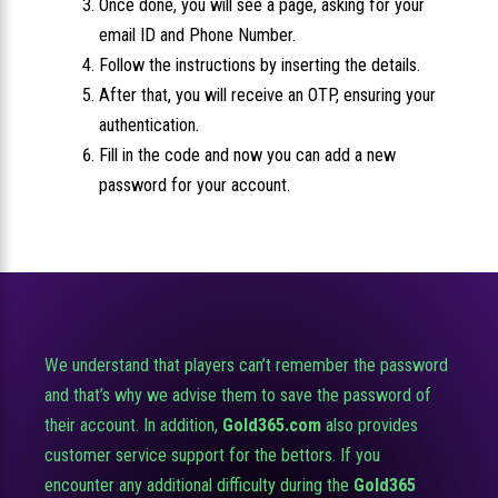
Once done, you will see a page, asking for your
email ID and Phone Number.
Follow the instructions by inserting the details.
After that, you will receive an OTP, ensuring your
authentication.
Fill in the code and now you can add a new
password for your account.
We understand that players can’t remember the password
and that’s why we advise them to save the password of
their account. In addition,
Gold365.com
also provides
customer service support for the bettors. If you
encounter any additional difficulty during the
Gold365