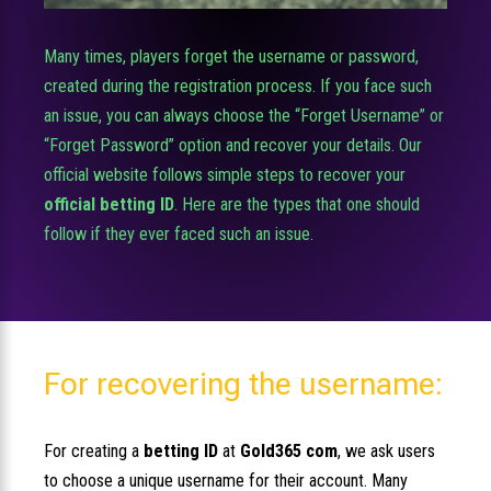
Many times, players forget the username or password,
created during the registration process. If you face such
an issue, you can always choose the “Forget Username” or
“Forget Password” option and recover your details. Our
official website follows simple steps to recover your
official betting ID
. Here are the types that one should
follow if they ever faced such an issue.
For recovering the username:
For creating a
betting ID
at
Gold365 com
, we ask users
to choose a unique username for their account. Many