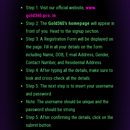
Step 1: Visit our official website,
www.
gold365.pro. in
Step 2: The
Gold365’s homepage
will appear in
front of you. Head to the signup section.
Step 3: A Registration Form will be displayed on
the page. Fill in all your details on the form
including Name, DOB, E-mail Address, Gender,
Contact Number, and Residential Address.
Step 4: After typing all the details, make sure to
look and cross-check all the details.
Step 5: The next step is to insert your username
and password.
Note: The username should be unique and the
password should be strong.
Step 5: After confirming the details, click on the
submit button.