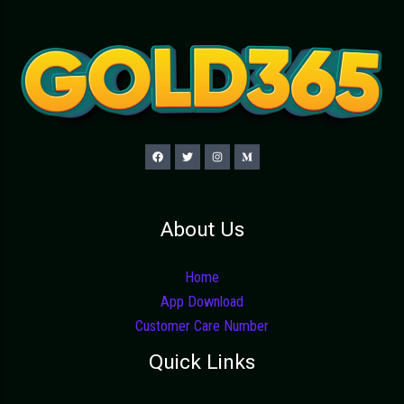
About Us
Home
App Download
Customer Care Number
Quick Links