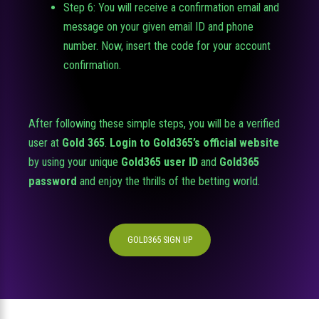
Step 6: You will receive a confirmation email and
message on your given email ID and phone
number. Now, insert the code for your account
confirmation.
After following these simple steps, you will be a verified
user at
Gold 365
.
Login to Gold365’s official website
by using your unique
Gold365 user ID
and
Gold365
password
and enjoy the thrills of the betting world.
GOLD365 SIGN UP