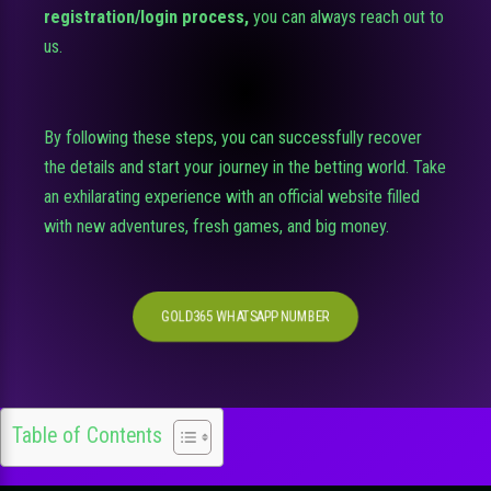
registration/login process,
you can always reach out to
us.
By following these steps, you can successfully recover
the details and start your journey in the betting world. Take
an exhilarating experience with an official website filled
with new adventures, fresh games, and big money.
GOLD365 WHATSAPP NUMBER
Table of Contents