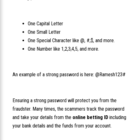
One Capital Letter
One Small Letter
One Special Character like @, #,$, and more.
One Number like 1,2,3,4,5, and more.
An example of a strong password is here: @Ramesh123#
Ensuring a strong password will protect you from the
fraudster. Many times, the scammers track the password
and take your details from the
online betting ID
including
your bank details and the funds from your account.