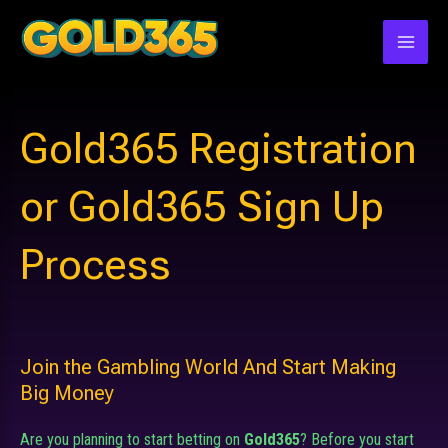
Skip
MAI
to
MEN
content
Gold365 Registration
or Gold365 Sign Up
Process
Join the Gambling World And Start Making
Big Money
Are you planning to start betting on
Gold365
? Before you start