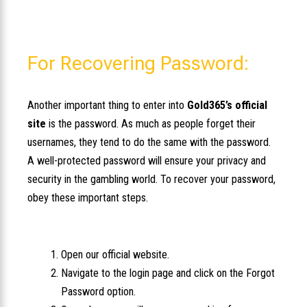
For Recovering Password:
Another important thing to enter into
Gold365’s official
site
is the password. As much as people forget their
usernames, they tend to do the same with the password.
A well-protected password will ensure your privacy and
security in the gambling world. To recover your password,
obey these important steps.
Open our official website.
Navigate to the login page and click on the Forgot
Password option.